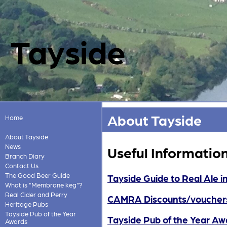
Tayside
About Tayside
Home
About Tayside
News
Useful Informatio
Branch Diary
Contact Us
The Good Beer Guide
Tayside Guide to Real Ale i
What is "Membrane keg"?
Real Cider and Perry
CAMRA Discounts/voucher
Heritage Pubs
Tayside Pub of the Year
Tayside Pub of the Year Aw
Awards