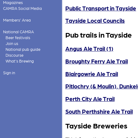
Magazines
Public Transport in Tayside
CAMRA Social Media
Tayside Local Councils
Members' Area
National CAMRA
Pub trails in Tayside
Beer festivals
Join us
Angus Ale Trail (1)
National pub guide
Discourse
Broughty Ferry Ale Trail
What's Brewing
Blairgowrie Ale Trail
Sign in
Pitlochry (& Moulin), Dunkeld
Perth City Ale Trail
South Perthshire Ale Trail
Tayside Breweries