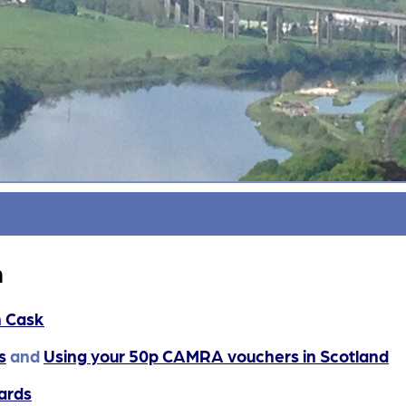
n
n Cask
s
and
Using your 50p CAMRA vouchers in Scotland
ards