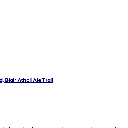
, Blair Atholl Ale Trail