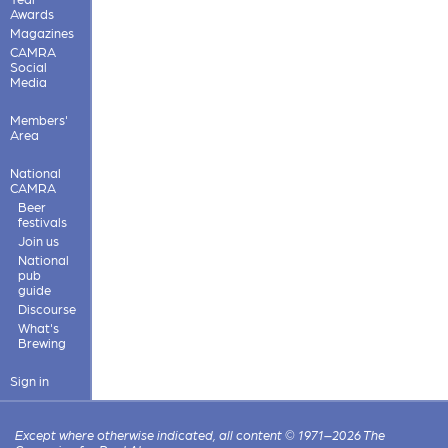
Awards
Magazines
CAMRA
Social
Media
Members'
Area
National
CAMRA
Beer
festivals
Join us
National
pub
guide
Discourse
What's
Brewing
Sign in
Except where otherwise indicated, all content © 1971–2026 The