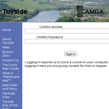
Tayside
CAMRA Number
Home
CAMRA Password
About
Tayside
News
Branch
Diary
Contact Us
Logging in requires us to store a cookie on your computer
The Good
logging in here you are giving consent for that to happen.
Beer Guide
What is
"Membrane
keg"?
Real Cider
and Perry
Heritage
Pubs
Tayside
Pub of the
Year